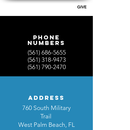
GIVE
A PLACE OF HOPE - AG
Phone
numberS
(561) 686-5655
(561) 318-9473
(561) 790-2470
address
760 South Military
Trail
West Palm Beach, FL