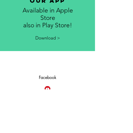
Our App
Available in Apple
Store
also in Play Store!
Download >
Facebook
YouTube
Give Now