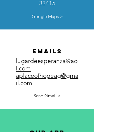
33415
Google Maps >
emails
lugardeesperanza@ao
l.com
aplaceofhopeag@gma
il.com
Send Gmail >