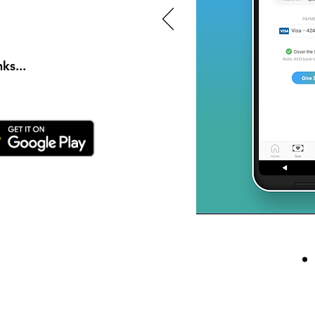
ks...