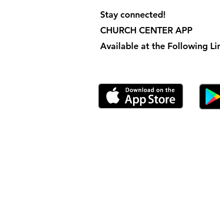
Stay connected!
CHURCH CENTER APP
Available at the Following Lin