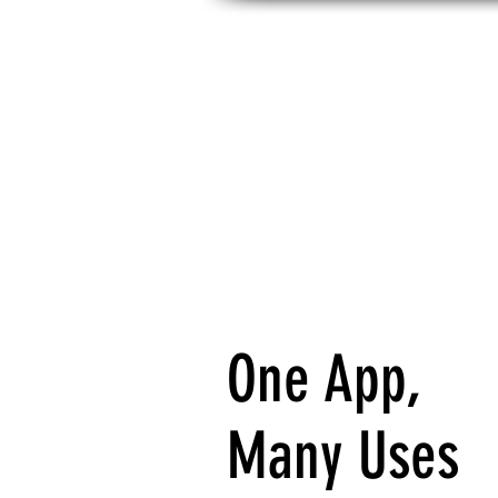
HOME
NEW HERE?
ABOUT
S
One App,
Many Uses