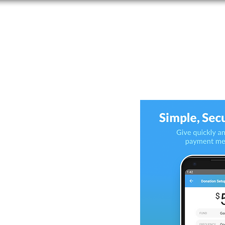
ERVICES
CALENDER
MINISTRIES