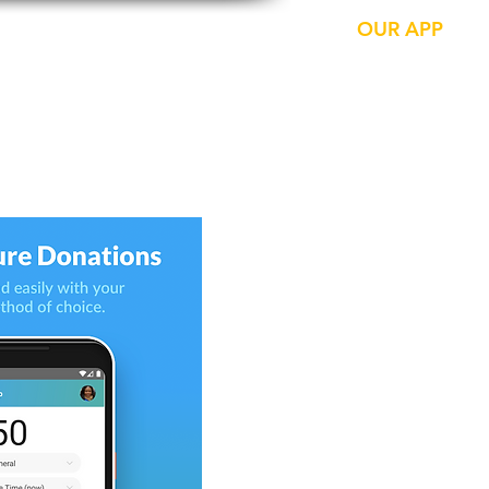
CONTACTS
LIVE NOW
OUR APP