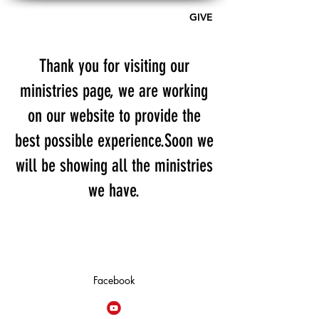
GIVE
A PLACE OF HOPE - AG
Thank you for visiting our
ministries page, we are working
on our website to provide the
best possible experience.Soon we
will be showing all the ministries
we have.
Facebook