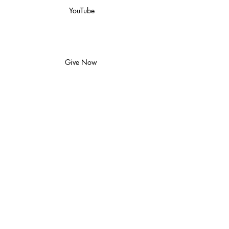
YouTube
Give Now
Watch
Locations
Back to Top
Join us at Church Online